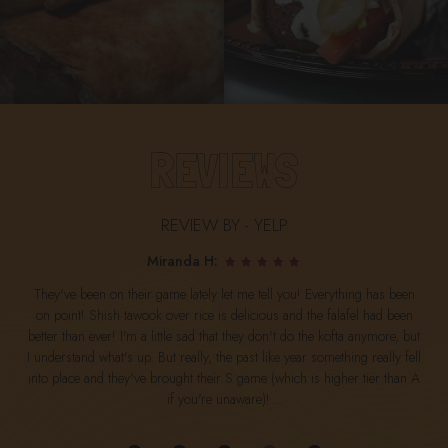
REVIEWS
REVIEW BY - YELP
Miranda H:
They've been on their game lately let me tell you! Everything has been
on point! Shish tawook over rice is delicious and the falafel had been
better than ever! I'm a little sad that they don't do the kofta anymore, but
I understand what's up. But really, the past like year something really fell
into place and they've brought their S game (which is higher tier than A
if you're unaware)!...