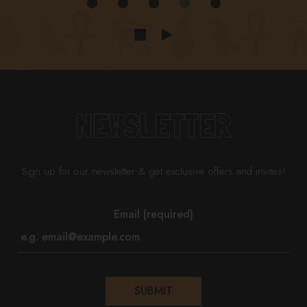
NEWSLETTER
Sign up for our newsletter & get exclusive offers and invites!
Email (required)
SUBMIT