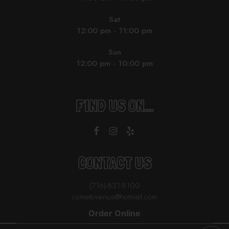
Sat
12:00 pm - 11:00 pm
Sun
12:00 pm - 10:00 pm
FIND US ON...
CONTACT US
(716)-831-8100
cometovenus@hotmail.com
Order Online