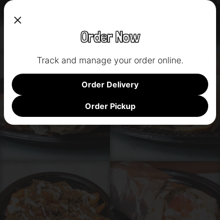
Order Now
Track and manage your order online.
Order Delivery
Order Pickup