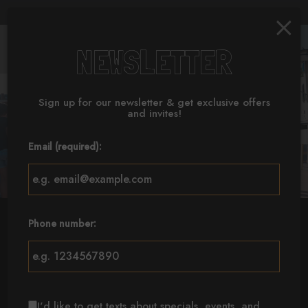
×
Parties & Groups -
Togg
NEWSLETTER
navig
Sign up for our newsletter & get exclusive offers
and invites!
Email (required):
Phone number:
MAIN STREET
MAPLE ROAD
GRAND ISLAND
I'd like to get texts about specials, events, and