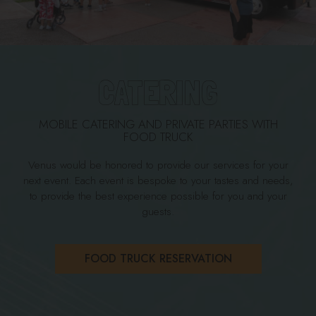
CATERING
MOBILE CATERING AND PRIVATE PARTIES WITH
FOOD TRUCK
Venus would be honored to provide our services for your
next event. Each event is bespoke to your tastes and needs,
to provide the best experience possible for you and your
guests.
FOOD TRUCK RESERVATION