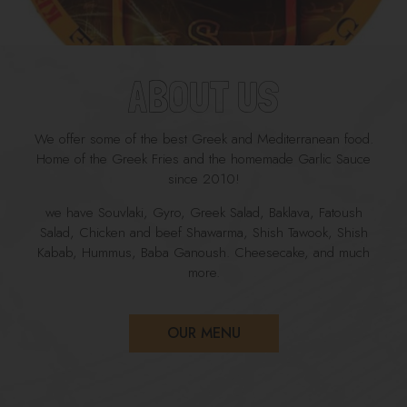
ABOUT US
We offer some of the best Greek and Mediterranean food.
Home of the Greek Fries and the homemade Garlic Sauce
since 2010!
we have Souvlaki, Gyro, Greek Salad, Baklava, Fatoush
Salad, Chicken and beef Shawarma, Shish Tawook, Shish
Kabab, Hummus, Baba Ganoush. Cheesecake, and much
more.
OUR MENU