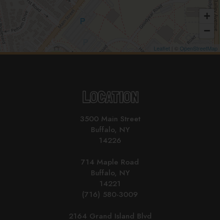
+
−
Leaflet
| ©
OpenStreetMap
LOCATION
3500 Main Street
Buffalo, NY
14226
714 Maple Road
Buffalo, NY
14221
(716) 580-3009
2164 Grand Island Blvd