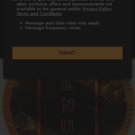
other exclusive offers and announcements not
available to the general public
Privacy Policy
TONAWANDA
Terms and Conditions
Message and data rates may apply.
FOOD TRUCK
Message frequency varies.
NIAGARA
FALLS
SUBMIT