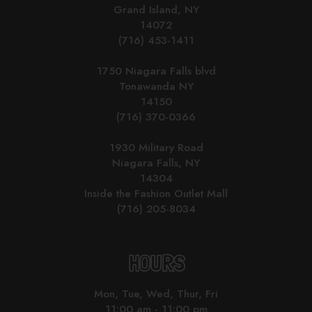
Grand Island, NY
14072
(716) 453-1411
1750 Niagara Falls blvd
Tonawanda NY
14150
(716) 370-0366
1930 Military Road
Niagara Falls, NY
14304
Inside the Fashion Outlet Mall
(716) 205-8034
HOURS
Mon, Tue, Wed, Thur, Fri
11:00 am - 11:00 pm