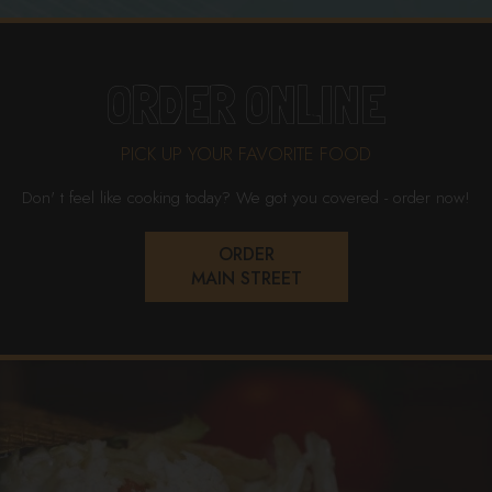
ORDER ONLINE
PICK UP YOUR FAVORITE FOOD
Don' t feel like cooking today? We got you covered - order now!
ORDER
MAIN STREET